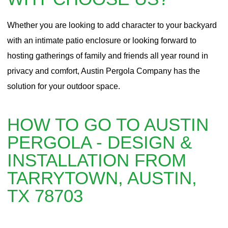
Whether you are looking to add character to your backyard
with an intimate patio enclosure or looking forward to
hosting gatherings of family and friends all year round in
privacy and comfort, Austin Pergola Company has the
solution for your outdoor space.
HOW TO GO TO AUSTIN
PERGOLA - DESIGN &
INSTALLATION FROM
TARRYTOWN, AUSTIN,
TX 78703