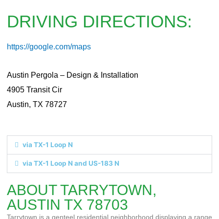
DRIVING DIRECTIONS:
https://google.com/maps
Austin Pergola – Design & Installation
4905 Transit Cir
Austin, TX 78727
via TX-1 Loop N
via TX-1 Loop N and US-183 N
ABOUT TARRYTOWN,
AUSTIN TX 78703
Tarrytown is a genteel residential neighborhood displaying a range