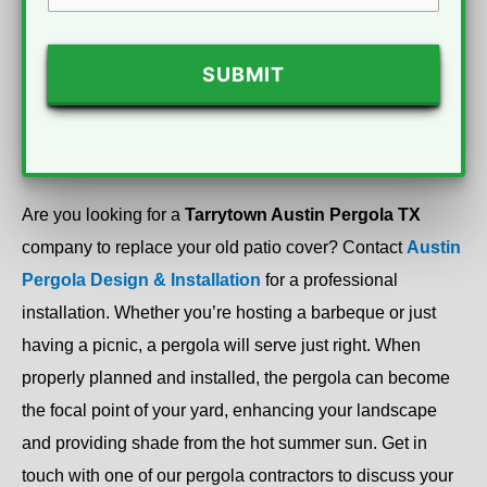
CAPTCHA
Are you looking for a
Tarrytown Austin Pergola TX
company to replace your old patio cover? Contact
Austin
Pergola Design & Installation
for a professional
installation. Whether you’re hosting a barbeque or just
having a picnic, a pergola will serve just right. When
properly planned and installed, the pergola can become
the focal point of your yard, enhancing your landscape
and providing shade from the hot summer sun. Get in
touch with one of our pergola contractors to discuss your