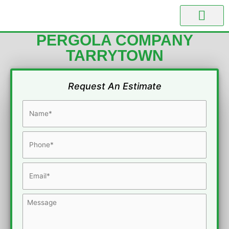
Skip
to
content
PERGOLA BUILDER
PERGOLA COMPANY
TARRYTOWN
Request An Estimate
Name
*
Phone
*
Email
*
Message