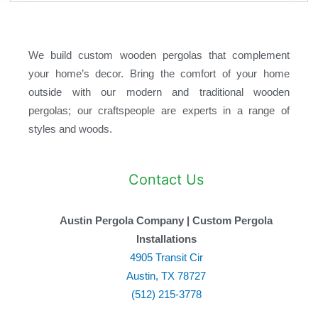
We build custom wooden pergolas that complement
your home’s decor. Bring the comfort of your home
outside with our modern and traditional wooden
pergolas; our craftspeople are experts in a range of
styles and woods.
Contact Us
Austin Pergola Company | Custom Pergola
Installations
4905 Transit Cir
Austin, TX 78727
(512) 215-3778