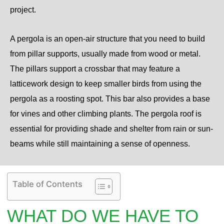
project.
A pergola is an open-air structure that you need to build
from pillar supports, usually made from wood or metal.
The pillars support a crossbar that may feature a
latticework design to keep smaller birds from using the
pergola as a roosting spot. This bar also provides a base
for vines and other climbing plants. The pergola roof is
essential for providing shade and shelter from rain or sun-
beams while still maintaining a sense of openness.
Table of Contents
WHAT DO WE HAVE TO