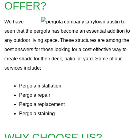
OFFER?
We have
seen that the pergola has become an essential addition to
any outdoor living space. These structures are among the
best answers for those looking for a cost-effective way to
create shade for their deck, patio, or yard. Some of our
services include;
Pergola installation
Pergola repair
Pergola
replacement
Pergola staining
WHY CHOOSE US?