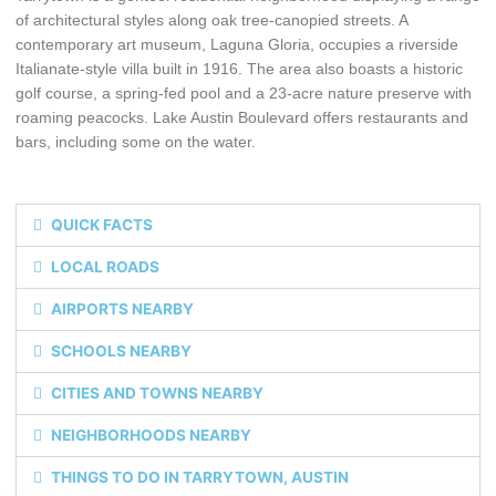
of architectural styles along oak tree-canopied streets. A
contemporary art museum, Laguna Gloria, occupies a riverside
Italianate-style villa built in 1916. The area also boasts a historic
golf course, a spring-fed pool and a 23-acre nature preserve with
roaming peacocks. Lake Austin Boulevard offers restaurants and
bars, including some on the water.
QUICK FACTS
LOCAL ROADS
AIRPORTS NEARBY
SCHOOLS NEARBY
CITIES AND TOWNS NEARBY
NEIGHBORHOODS NEARBY
THINGS TO DO IN TARRYTOWN, AUSTIN