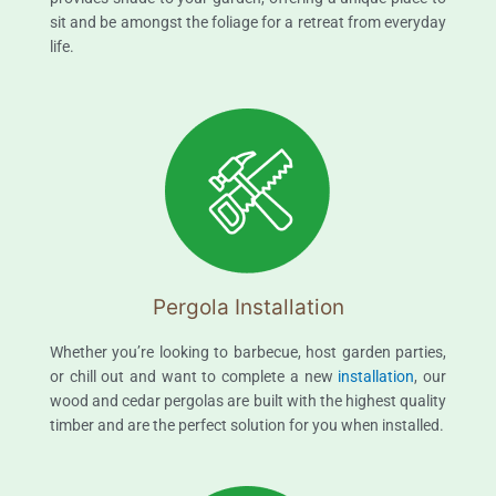
sit and be amongst the foliage for a retreat from everyday
life.
Pergola Installation
Whether you’re looking to barbecue, host garden parties,
or chill out and want to complete a new
installation
, our
wood and cedar pergolas are built with the highest quality
timber and are the perfect solution for you when installed.