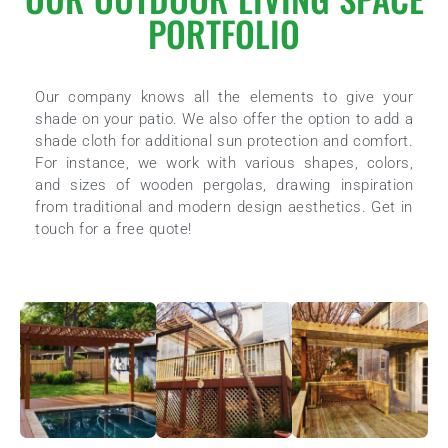
PORTFOLIO
Our company knows all the elements to give your
shade on your patio. We also offer the option to add a
shade cloth for additional sun protection and comfort.
For instance, we work with various shapes, colors,
and sizes of wooden pergolas, drawing inspiration
from traditional and modern design aesthetics. Get in
touch for a free quote!