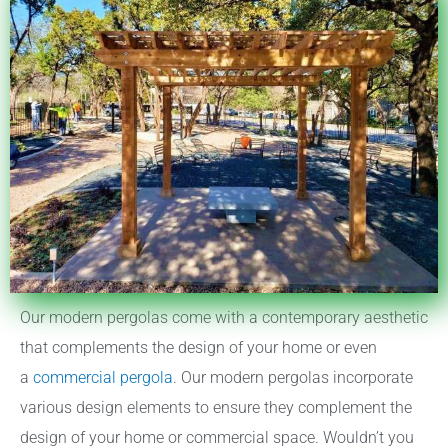
Our modern pergolas come with a contemporary aesthetic
that complements the design of your home or even
a
commercial pergola
. Our modern pergolas incorporate
various design elements to ensure they complement the
design of your home or commercial space. Wouldn’t you