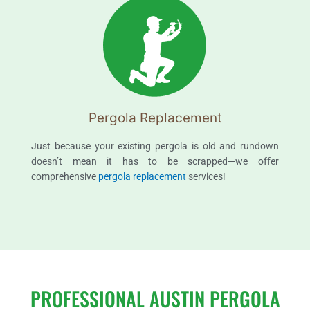
Pergola Replacement
Just because your existing pergola is old and rundown
doesn’t mean it has to be scrapped—we offer
comprehensive
pergola replacement
services!
PROFESSIONAL AUSTIN PERGOLA