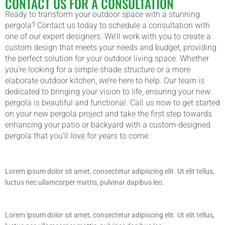
CONTACT US FOR A CONSULTATION
Ready to transform your outdoor space with a stunning
pergola? Contact us today to schedule a consultation with
one of our expert designers. We’ll work with you to create a
custom design that meets your needs and budget, providing
the perfect solution for your outdoor living space. Whether
you’re looking for a simple shade structure or a more
elaborate outdoor kitchen, we’re here to help. Our team is
dedicated to bringing your vision to life, ensuring your new
pergola is beautiful and functional. Call us now to get started
on your new pergola project and take the first step towards
enhancing your patio or backyard with a custom-designed
pergola that you’ll love for years to come.
Lorem ipsum dolor sit amet, consectetur adipiscing elit. Ut elit tellus,
luctus nec ullamcorper mattis, pulvinar dapibus leo.
Lorem ipsum dolor sit amet, consectetur adipiscing elit. Ut elit tellus,