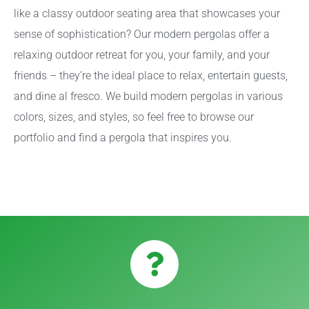
like a classy outdoor seating area that showcases your
sense of sophistication? Our modern pergolas offer a
relaxing outdoor retreat for you, your family, and your
friends – they’re the ideal place to relax, entertain guests,
and dine al fresco. We build modern pergolas in various
colors, sizes, and styles, so feel free to browse our
portfolio and find a pergola that inspires you.