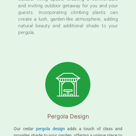
and inviting outdoor getaway for you and your
guests. Incorporating climbing plants can
create a lush, garden-like atmosphere, adding
natural beauty and additional shade to your
pergola.
Pergola Design
Our cedar
pergola design
adds a touch of class and
provides shade to your garden, offering a unique place to