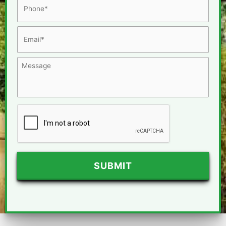
Email
*
Message
CAPTCHA