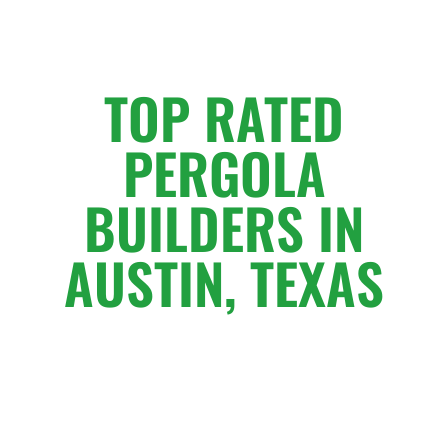
TOP RATED
PERGOLA
BUILDERS IN
AUSTIN, TEXAS