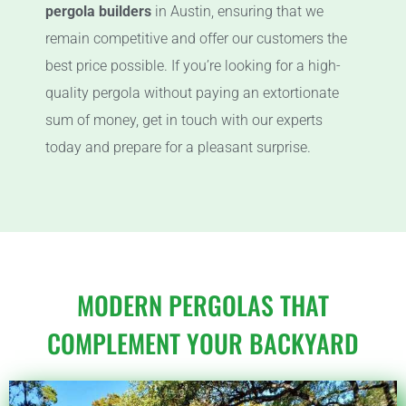
pergola builders
in Austin, ensuring that we
remain competitive and offer our customers the
best price possible. If you’re looking for a high-
quality pergola without paying an extortionate
sum of money, get in touch with our experts
today and prepare for a pleasant surprise.
MODERN PERGOLAS THAT
COMPLEMENT YOUR BACKYARD