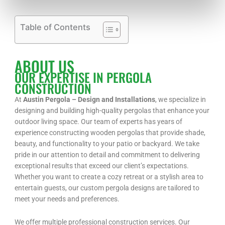
Table of Contents
ABOUT US
OUR EXPERTISE IN PERGOLA
CONSTRUCTION
At
Austin Pergola – Design and Installations
, we specialize in
designing and building high-quality pergolas that enhance your
outdoor living space. Our team of experts has years of
experience constructing wooden pergolas that provide shade,
beauty, and functionality to your patio or backyard. We take
pride in our attention to detail and commitment to delivering
exceptional results that exceed our client’s expectations.
Whether you want to create a cozy retreat or a stylish area to
entertain guests, our custom pergola designs are tailored to
meet your needs and preferences.
We offer multiple professional construction services. Our