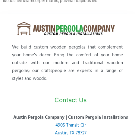
luctus nec ullamcorper mattis, pulvinar dapibus leo.
We build custom wooden pergolas that complement
your home’s decor. Bring the comfort of your home
outside with our modern and traditional wooden
pergolas; our craftspeople are experts in a range of
styles and woods.
Contact Us
Austin Pergola Company | Custom Pergola Installations
4905 Transit Cir
Austin, TX 78727