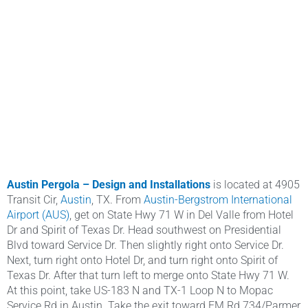
Austin Pergola – Design and
Installations
is located at 4905
Transit Cir,
Austin
, TX. From
Austin-Bergstrom International
Airport (AUS)
, get on State Hwy 71 W in Del Valle from Hotel
Dr and Spirit of Texas Dr. Head southwest on Presidential
Blvd toward Service Dr. Then slightly right onto Service Dr.
Next, turn right onto Hotel Dr, and turn right onto Spirit of
Texas Dr. After that turn left to merge onto State Hwy 71 W.
At this point, take US-183 N and TX-1 Loop N to Mopac
Service Rd in Austin. Take the exit toward FM Rd 734/Parmer