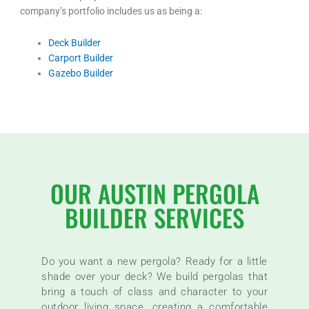
company’s portfolio includes us as being a:
Deck Builder
Carport Builder
Gazebo Builder
OUR AUSTIN PERGOLA
BUILDER SERVICES
Do you want a new pergola? Ready for a little
shade over your deck? We build pergolas that
bring a touch of class and character to your
outdoor living space, creating a comfortable