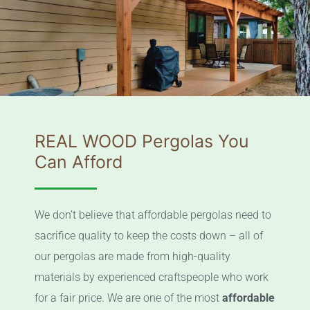
REAL WOOD Pergolas You
Can Afford
We don’t believe that affordable pergolas need to
sacrifice quality to keep the costs down – all of
our pergolas are made from high-quality
materials by experienced craftspeople who work
for a fair price. We are one of the most
affordable