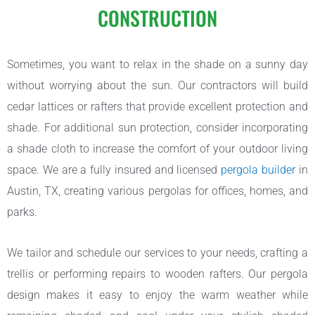
CONSTRUCTION
Sometimes, you want to relax in the shade on a sunny day
without worrying about the sun. Our contractors will build
cedar lattices or rafters that provide excellent protection and
shade. For additional sun protection, consider incorporating
a shade cloth to increase the comfort of your outdoor living
space. We are a fully insured and licensed
pergola builder
in
Austin, TX, creating various pergolas for offices, homes, and
parks.
We tailor and schedule our services to your needs, crafting a
trellis or performing repairs to wooden rafters. Our pergola
design makes it easy to enjoy the warm weather while