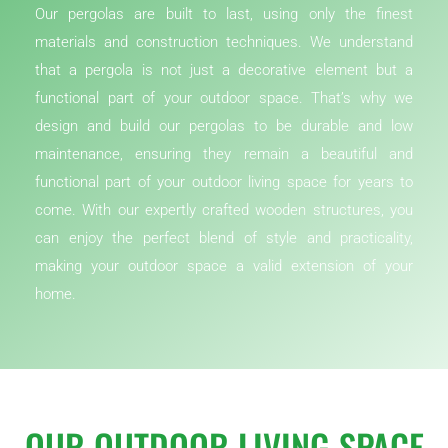
Our pergolas are built to last, using only the finest
materials and construction techniques. We understand
that a pergola is not just a decorative element but a
functional part of your outdoor space. That’s why we
design and build our pergolas to be durable and low
maintenance, ensuring they remain a beautiful and
functional part of your outdoor living space for years to
come. With our expertly crafted wooden structures, you
can enjoy the perfect blend of style and practicality,
making your outdoor space a valid extension of your
home.
OUR OUTDOOR LIVING SPACE