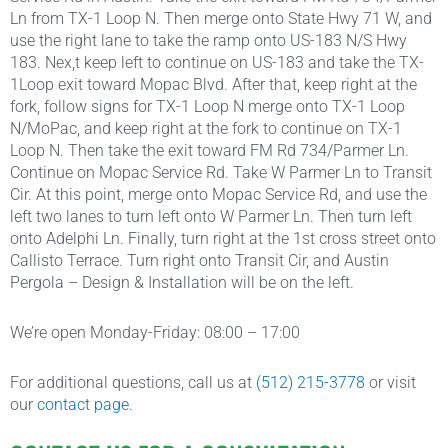
Ln from TX-1 Loop N. Then merge onto State Hwy 71 W, and
use the right lane to take the ramp onto US-183 N/S Hwy
183. Nex,t keep left to continue on US-183 and take the TX-
1Loop exit toward Mopac Blvd. After that, keep right at the
fork, follow signs for TX-1 Loop N merge onto TX-1 Loop
N/MoPac, and keep right at the fork to continue on TX-1
Loop N. Then take the exit toward FM Rd 734/Parmer Ln.
Continue on Mopac Service Rd. Take W Parmer Ln to Transit
Cir. At this point, merge onto Mopac Service Rd, and use the
left two lanes to turn left onto W Parmer Ln. Then turn left
onto Adelphi Ln. Finally, turn right at the 1st cross street onto
Callisto Terrace. Turn right onto Transit Cir, and Austin
Pergola – Design & Installation will be on the left.
We’re open Monday-Friday: 08:00 – 17:00
For additional questions, call us at
(512) 215-3778
or visit
our
contact page.