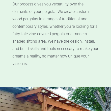
Our process gives you versatility over the
elements of your pergola. We create custom
wood pergolas in a range of traditional and
contemporary styles, whether you’re looking for a
fairy-tale vine-covered pergola or a modern
shaded sitting area. We have the design, install,
and build skills and tools necessary to make your
dreams a reality, no matter how unique your
vision is.