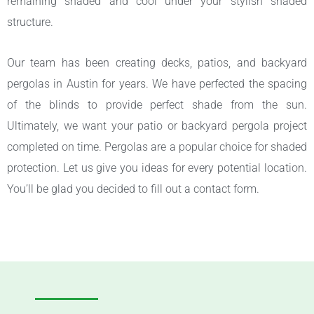
remaining shaded and cool under your stylish shaded
structure.
Our team has been creating decks, patios, and backyard
pergolas in Austin for years. We have perfected the spacing
of the blinds to provide perfect shade from the sun.
Ultimately, we want your patio or backyard pergola project
completed on time. Pergolas are a popular choice for shaded
protection. Let us give you ideas for every potential location.
You’ll be glad you decided to fill out a contact form.