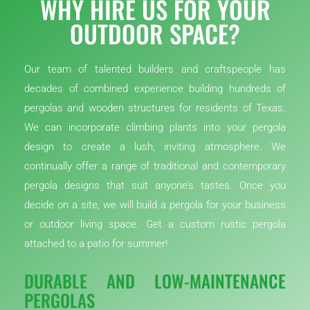
WHY HIRE US FOR YOUR
OUTDOOR SPACE?
Our team of talented builders and craftspeople has
decades of combined experience building hundreds of
pergolas and wooden structures for residents of Texas.
We can incorporate climbing plants into your pergola
design to create a lush, inviting atmosphere. We
continually offer a range of traditional and contemporary
pergola designs that suit anyone’s tastes. Once you
decide on a site, we will build a pergola for your business
or outdoor living space. Get a custom rustic pergola
attached to a patio for summer!
DURABLE AND LOW-MAINTENANCE
PERGOLAS