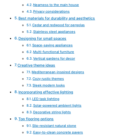
Nearness to the main house
Privacy considerations
Best materials for durability and aesthetics
Cedar and redwood for pergolas
Stainless steel appliances
Designing for small spaces
Space-saving appliances
Multi-functional furniture
Vertical gardens for decor
Creative theme ideas
Mediterranean-inspired designs
Cozy rustic themes
Sleek modern looks
Incorporating effective lighting
LED task lighting
Solar-powered ambient lights
Decorative string lights
Top flooring options
Slip-resistant natural stone
Easy-to-clean concrete pavers