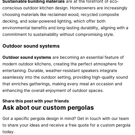
Sustainable building materials
are at the forefront of eco-
conscious outdoor kitchen design. Homeowners are increasingly
choosing materials like reclaimed wood, recycled composite
decking, and solar-powered lighting, which offer both
environmental benefits and long-lasting durability, aligning with a
commitment to sustainability without compromising style.
Outdoor sound systems
Outdoor sound systems
are becoming an essential feature of
modern outdoor kitchens, creating the perfect atmosphere for
entertaining. Durable, weather-resistant speakers integrate
seamlessly into the outdoor setting, providing high-quality sound
that enriches gatherings, making every meal an occasion and
enhancing the overall enjoyment of outdoor spaces.
Share this post with your friends
Ask abot our custom pergolas
Got a specific pergola design in mind? Get in touch with our team
to share your ideas and receive a free quote for a custom pergola
today.