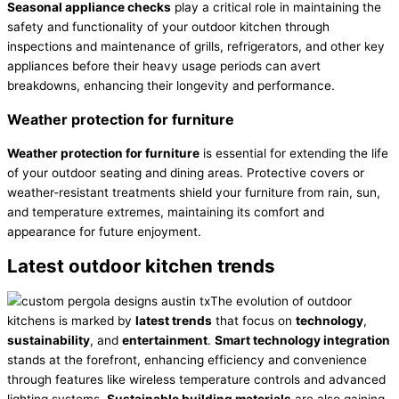
Seasonal appliance checks
play a critical role in maintaining the
safety and functionality of your outdoor kitchen through
inspections and maintenance of grills, refrigerators, and other key
appliances before their heavy usage periods can avert
breakdowns, enhancing their longevity and performance.
Weather protection for furniture
Weather protection for furniture
is essential for extending the life
of your outdoor seating and dining areas. Protective covers or
weather-resistant treatments shield your furniture from rain, sun,
and temperature extremes, maintaining its comfort and
appearance for future enjoyment.
Latest outdoor kitchen trends
The evolution of outdoor
kitchens is marked by
latest trends
that focus on
technology
,
sustainability
, and
entertainment
.
Smart technology integration
stands at the forefront, enhancing efficiency and convenience
through features like wireless temperature controls and advanced