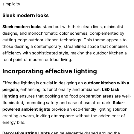
simplicity.
Sleek modern looks
Sleek modern looks
stand out with their clean lines, minimalist
designs, and monochromatic color schemes, complemented by
cutting-edge outdoor kitchen technology. This theme appeals to
those desiring a contemporary, streamlined space that combines
efficiency with sophisticated style, making the outdoor kitchen a
focal point of modern outdoor living.
Incorporating effective lighting
Effective lighting is crucial in designing an
outdoor kitchen with a
pergola
, enhancing its functionality and ambiance.
LED task
lighting
ensures that cooking and food preparation areas are well-
illuminated, promoting safety and ease of use after dark.
Solar-
powered ambient lights
provide an eco-friendly lighting solution,
creating a warm, inviting atmosphere without the added cost of
energy bills.
Decorative string lights
can be elegantly draped around the