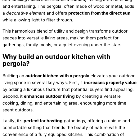
and entertaining. The pergola, often made of wood or metal, adds
a
decorative element
and offers
protection from the direct sun
while allowing light to filter through.
This harmonious blend of utility and design transforms outdoor
spaces into versatile living areas, making them perfect for
gatherings, family meals, or a quiet evening under the stars.
Why build an outdoor kitchen with
pergola?
Building an
outdoor kitchen with a pergola
elevates your outdoor
living space in several key ways. First, it
increases property value
by adding a luxurious feature that potential buyers find appealing.
Second, it
enhances outdoor living
by creating a versatile
cooking, dining, and entertaining area, encouraging more time
spent outdoors.
Lastly, it’s
perfect for hosting
gatherings, offering a unique and
comfortable setting that blends the beauty of nature with the
convenience of a fully equipped kitchen. This combination of