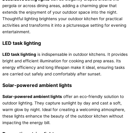
pergola or across dining areas, adding a charming glow that
extends the enjoyment of your outdoor space into the night.
Thoughtful lighting brightens your outdoor kitchen for practical
activities and transforms it into a picturesque setting for evening
entertainment.
LED task lighting
LED task lighting
is indispensable in outdoor kitchens. It provides
bright and efficient illumination for cooking and prep areas. Its
energy efficiency and long lifespan make it ideal, ensuring tasks
are carried out safely and comfortably after sunset.
Solar-powered ambient lights
Solar-powered ambient lights
offer an eco-friendly solution to
outdoor lighting. They capture sunlight by day and cast a soft,
warm glow by night. Ideal for creating a welcoming atmosphere,
these lights enhance the beauty of the outdoor kitchen without
impacting the energy bill.