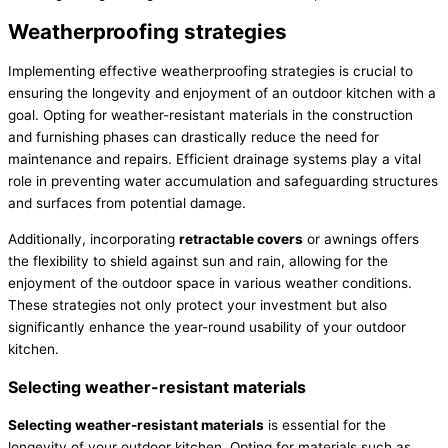
Weatherproofing strategies
Implementing effective weatherproofing strategies is crucial to
ensuring the longevity and enjoyment of an outdoor kitchen with a
goal. Opting for weather-resistant materials in the construction
and furnishing phases can drastically reduce the need for
maintenance and repairs. Efficient drainage systems play a vital
role in preventing water accumulation and safeguarding structures
and surfaces from potential damage.
Additionally, incorporating
retractable covers
or awnings offers
the flexibility to shield against sun and rain, allowing for the
enjoyment of the outdoor space in various weather conditions.
These strategies not only protect your investment but also
significantly enhance the year-round usability of your outdoor
kitchen.
Selecting weather-resistant materials
Selecting weather-resistant materials
is essential for the
longevity of your outdoor kitchen. Opting for materials such as