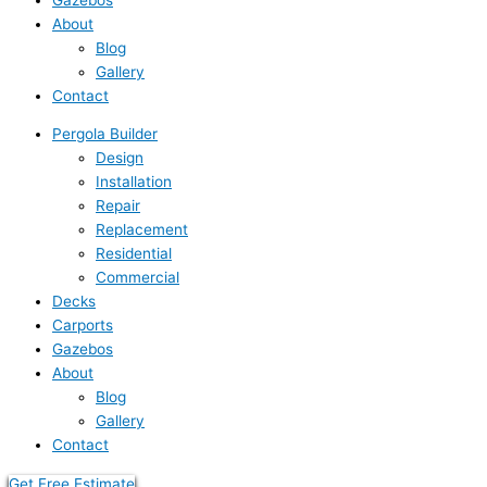
About
Blog
Gallery
Contact
Pergola Builder
Design
Installation
Repair
Replacement
Residential
Commercial
Decks
Carports
Gazebos
About
Blog
Gallery
Contact
Get Free Estimate