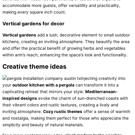
accommodate more guests, offer versatility and practicality,
making every square inch count.
Vertical gardens for decor
Vertical gardens
add a lush, decorative element to small outdoor
kitchens, creating an inviting atmosphere. They beautify the area
and offer the practical benefit of growing herbs and vegetables
within arm’s reach, enhancing the space’s look and functionality.
Creative theme ideas
Injecting creativity into
your
outdoor kitchen with a pergola
can transform it into a
captivating retreat that mirrors your style.
Mediterranean-
inspired designs
evoke the charm of sun-drenched coasts with
their vibrant colors and rustic textures, creating a lively and
inviting atmosphere.
Cozy rustic themes
offer a sense of warmth
and nostalgia, making them perfect for those who appreciate the
simplicity and beauty of natural materials.