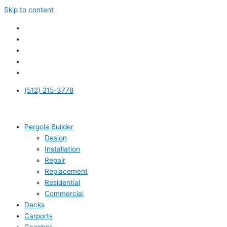
Skip to content
(512) 215-3778
Pergola Builder
Design
Installation
Repair
Replacement
Residential
Commercial
Decks
Carports
Gazebos