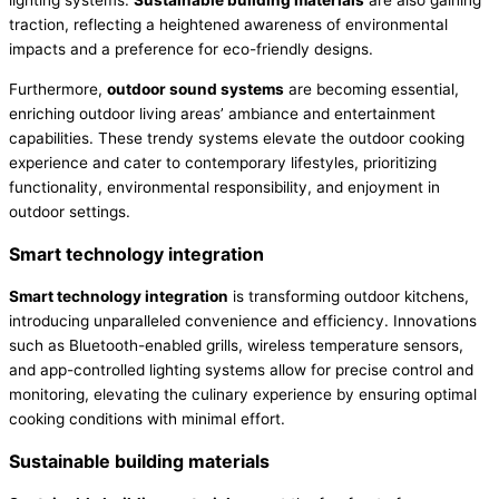
lighting systems.
Sustainable building materials
are also gaining
traction, reflecting a heightened awareness of environmental
impacts and a preference for eco-friendly designs.
Furthermore,
outdoor sound systems
are becoming essential,
enriching outdoor living areas’ ambiance and entertainment
capabilities. These trendy systems elevate the outdoor cooking
experience and cater to contemporary lifestyles, prioritizing
functionality, environmental responsibility, and enjoyment in
outdoor settings.
Smart technology integration
Smart technology integration
is transforming outdoor kitchens,
introducing unparalleled convenience and efficiency. Innovations
such as Bluetooth-enabled grills, wireless temperature sensors,
and app-controlled lighting systems allow for precise control and
monitoring, elevating the culinary experience by ensuring optimal
cooking conditions with minimal effort.
Sustainable building materials