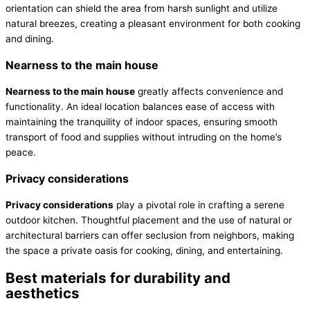
orientation can shield the area from harsh sunlight and utilize
natural breezes, creating a pleasant environment for both cooking
and dining.
Nearness to the main house
Nearness to the main house
greatly affects convenience and
functionality. An ideal location balances ease of access with
maintaining the tranquility of indoor spaces, ensuring smooth
transport of food and supplies without intruding on the home’s
peace.
Privacy considerations
Privacy considerations
play a pivotal role in crafting a serene
outdoor kitchen. Thoughtful placement and the use of natural or
architectural barriers can offer seclusion from neighbors, making
the space a private oasis for cooking, dining, and entertaining.
Best materials for durability and
aesthetics