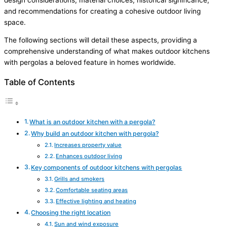
and recommendations for creating a cohesive outdoor living
space.
The following sections will detail these aspects, providing a
comprehensive understanding of what makes outdoor kitchens
with pergolas a beloved feature in homes worldwide.
Table of Contents
What is an outdoor kitchen with a pergola?
Why build an outdoor kitchen with pergola?
Increases property value
Enhances outdoor living
Key components of outdoor kitchens with pergolas
Grills and smokers
Comfortable seating areas
Effective lighting and heating
Choosing the right location
Sun and wind exposure