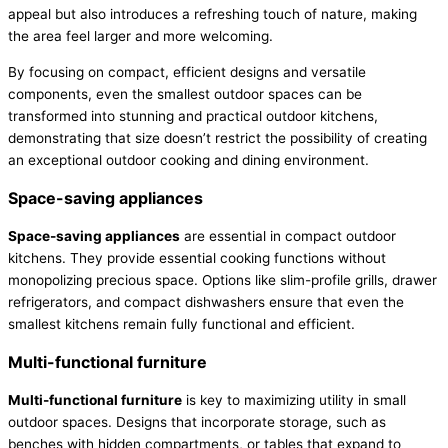
appeal but also introduces a refreshing touch of nature, making
the area feel larger and more welcoming.
By focusing on compact, efficient designs and versatile
components, even the smallest outdoor spaces can be
transformed into stunning and practical outdoor kitchens,
demonstrating that size doesn’t restrict the possibility of creating
an exceptional outdoor cooking and dining environment.
Space-saving appliances
Space-saving appliances
are essential in compact outdoor
kitchens. They provide essential cooking functions without
monopolizing precious space. Options like slim-profile grills, drawer
refrigerators, and compact dishwashers ensure that even the
smallest kitchens remain fully functional and efficient.
Multi-functional furniture
Multi-functional furniture
is key to maximizing utility in small
outdoor spaces. Designs that incorporate storage, such as
benches with hidden compartments, or tables that expand to