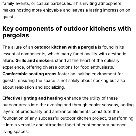
family events, or casual barbecues. This inviting atmosphere
makes hosting more enjoyable and leaves a lasting impression on
guests.
Key components of outdoor kitchens with
pergolas
The allure of an
outdoor kitchen with a pergola
is found in its
essential components, which marry functionality with aesthetic
allure.
Grills and smokers
stand at the heart of the culinary
experience, offering diverse options for food enthusiasts.
Comfortable seating areas
foster an inviting environment for
guests, ensuring the space is not solely about cooking but also
about relaxation and socializing.
Effective lighting and heating
enhance the utility of these
outdoor areas into the evening and through cooler seasons, adding
layers of practicality and ambiance elements constitute the
foundation of any successful outdoor kitchen project, transforming
it into a versatile and attractive facet of contemporary outdoor
living spaces.