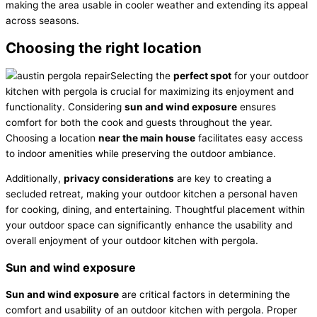
making the area usable in cooler weather and extending its appeal
across seasons.
Choosing the right location
Selecting the
perfect spot
for your outdoor
kitchen with pergola is crucial for maximizing its enjoyment and
functionality. Considering
sun and wind exposure
ensures
comfort for both the cook and guests throughout the year.
Choosing a location
near the main house
facilitates easy access
to indoor amenities while preserving the outdoor ambiance.
Additionally,
privacy considerations
are key to creating a
secluded retreat, making your outdoor kitchen a personal haven
for cooking, dining, and entertaining. Thoughtful placement within
your outdoor space can significantly enhance the usability and
overall enjoyment of your outdoor kitchen with pergola.
Sun and wind exposure
Sun and wind exposure
are critical factors in determining the
comfort and usability of an outdoor kitchen with pergola. Proper