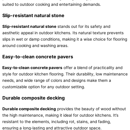
suited to outdoor cooking and entertaining demands.
Slip-resistant natural stone
Slip-resistant natural stone
stands out for its safety and
aesthetic appeal in outdoor kitchens. Its natural texture prevents
slips in wet or damp conditions, making it a wise choice for flooring
around cooking and washing areas.
Easy-to-clean concrete pavers
Easy-to-clean concrete pavers
offer a blend of practicality and
style for outdoor kitchen flooring. Their durability, low maintenance
needs, and wide range of colors and designs make them a
customizable option for any outdoor setting.
Durable composite decking
Durable composite decking
provides the beauty of wood without
the high maintenance, making it ideal for outdoor kitchens. It’s
resistant to the elements, including rot, stains, and fading,
ensuring a long-lasting and attractive outdoor space.