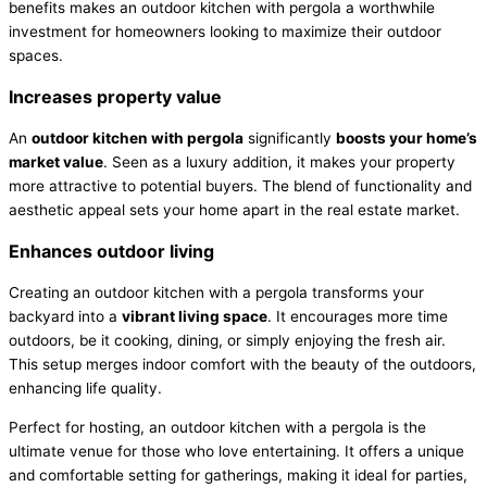
benefits makes an outdoor kitchen with pergola a worthwhile
investment for homeowners looking to maximize their outdoor
spaces.
Increases property value
An
outdoor kitchen with pergola
significantly
boosts your home’s
market value
. Seen as a luxury addition, it makes your property
more attractive to potential buyers. The blend of functionality and
aesthetic appeal sets your home apart in the real estate market.
Enhances outdoor living
Creating an outdoor kitchen with a pergola transforms your
backyard into a
vibrant living space
. It encourages more time
outdoors, be it cooking, dining, or simply enjoying the fresh air.
This setup merges indoor comfort with the beauty of the outdoors,
enhancing life quality.
Perfect for hosting, an outdoor kitchen with a pergola is the
ultimate venue for those who love entertaining. It offers a unique
and comfortable setting for gatherings, making it ideal for parties,