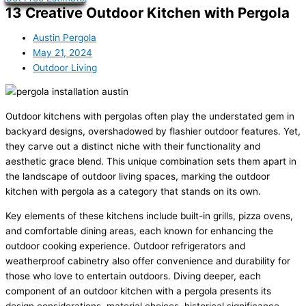
13 Creative Outdoor Kitchen with Pergola
Austin Pergola
May 21, 2024
Outdoor Living
Outdoor kitchens with pergolas often play the understated gem in
backyard designs, overshadowed by flashier outdoor features. Yet,
they carve out a distinct niche with their functionality and
aesthetic grace blend. This unique combination sets them apart in
the landscape of outdoor living spaces, marking the outdoor
kitchen with pergola as a category that stands on its own.
Key elements of these kitchens include built-in grills, pizza ovens,
and comfortable dining areas, each known for enhancing the
outdoor cooking experience. Outdoor refrigerators and
weatherproof cabinetry also offer convenience and durability for
those who love to entertain outdoors. Diving deeper, each
component of an outdoor kitchen with a pergola presents its
design considerations, material choices, historical significance,