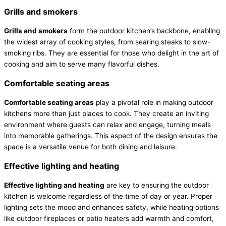
Grills and smokers
Grills and smokers
form the outdoor kitchen’s backbone, enabling
the widest array of cooking styles, from searing steaks to slow-
smoking ribs. They are essential for those who delight in the art of
cooking and aim to serve many flavorful dishes.
Comfortable seating areas
Comfortable seating areas
play a pivotal role in making outdoor
kitchens more than just places to cook. They create an inviting
environment where guests can relax and engage, turning meals
into memorable gatherings. This aspect of the design ensures the
space is a versatile venue for both dining and leisure.
Effective lighting and heating
Effective lighting and heating
are key to ensuring the outdoor
kitchen is welcome regardless of the time of day or year. Proper
lighting sets the mood and enhances safety, while heating options
like outdoor fireplaces or patio heaters add warmth and comfort,