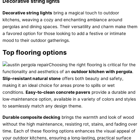
Decorative string lights
Decorative string lights
bring a magical touch to outdoor
kitchens, weaving a cozy and enchanting ambiance around
pergolas and dining spaces. Their versatility and charm make them
a favored option for those looking to add a festive or intimate
mood to their outdoor gatherings.
Top flooring options
Choosing the right flooring is critical for the
functionality and aesthetics of an
outdoor kitchen with pergola
.
Slip-resistant natural stone
offers both beauty and safety,
making it an ideal choice for areas prone to spills or wet
conditions.
Easy-to-clean concrete pavers
provide a durable and
low-maintenance option, available in a variety of colors and styles
to seamlessly match any design theme.
Durable composite decking
brings the warmth and look of wood
without the high maintenance, resisting rot, stains, and fading over
time. Each of these flooring options enhances the visual appeal of
your outdoor kitchens, ensuring a long-lasting, practical surface