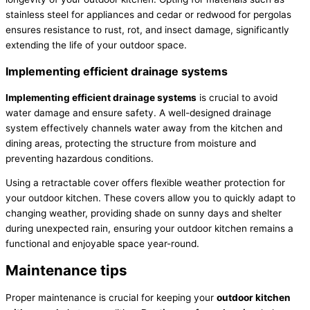
stainless steel for appliances and cedar or redwood for pergolas
ensures resistance to rust, rot, and insect damage, significantly
extending the life of your outdoor space.
Implementing efficient drainage systems
Implementing efficient drainage systems
is crucial to avoid
water damage and ensure safety. A well-designed drainage
system effectively channels water away from the kitchen and
dining areas, protecting the structure from moisture and
preventing hazardous conditions.
Using a retractable cover offers flexible weather protection for
your outdoor kitchen. These covers allow you to quickly adapt to
changing weather, providing shade on sunny days and shelter
during unexpected rain, ensuring your outdoor kitchen remains a
functional and enjoyable space year-round.
Maintenance tips
Proper maintenance is crucial for keeping your
outdoor kitchen