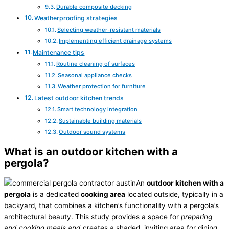
Durable composite decking
Weatherproofing strategies
Selecting weather-resistant materials
Implementing efficient drainage systems
Maintenance tips
Routine cleaning of surfaces
Seasonal appliance checks
Weather protection for furniture
Latest outdoor kitchen trends
Smart technology integration
Sustainable building materials
Outdoor sound systems
What is an outdoor kitchen with a
pergola?
An
outdoor kitchen with a
pergola
is a dedicated
cooking area
located outside, typically in a
backyard, that combines a kitchen’s functionality with a pergola’s
architectural beauty. This study provides a space for
preparing
and cooking meals and
creates a shaded, inviting area for dining