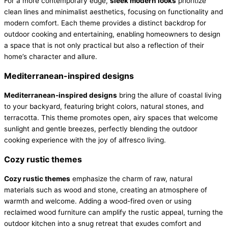
For a more contemporary edge,
sleek modern looks
prioritize
clean lines and minimalist aesthetics, focusing on functionality and
modern comfort. Each theme provides a distinct backdrop for
outdoor cooking and entertaining, enabling homeowners to design
a space that is not only practical but also a reflection of their
home’s character and allure.
Mediterranean-inspired designs
Mediterranean-inspired designs
bring the allure of coastal living
to your backyard, featuring bright colors, natural stones, and
terracotta. This theme promotes open, airy spaces that welcome
sunlight and gentle breezes, perfectly blending the outdoor
cooking experience with the joy of alfresco living.
Cozy rustic themes
Cozy rustic themes
emphasize the charm of raw, natural
materials such as wood and stone, creating an atmosphere of
warmth and welcome. Adding a wood-fired oven or using
reclaimed wood furniture can amplify the rustic appeal, turning the
outdoor kitchen into a snug retreat that exudes comfort and