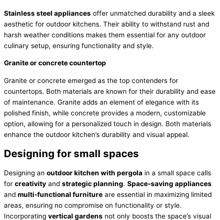
Stainless steel appliances
offer unmatched durability and a sleek
aesthetic for outdoor kitchens. Their ability to withstand rust and
harsh weather conditions makes them essential for any outdoor
culinary setup, ensuring functionality and style.
Granite or concrete countertop
Granite or concrete emerged as the top contenders for
countertops. Both materials are known for their durability and ease
of maintenance. Granite adds an element of elegance with its
polished finish, while concrete provides a modern, customizable
option, allowing for a personalized touch in design. Both materials
enhance the outdoor kitchen’s durability and visual appeal.
Designing for small spaces
Designing an
outdoor kitchen with pergola
in a small space calls
for
creativity
and
strategic planning
.
Space-saving appliances
and
multi-functional furniture
are essential in maximizing limited
areas, ensuring no compromise on functionality or style.
Incorporating
vertical gardens
not only boosts the space’s visual