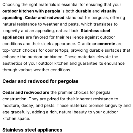
Choosing the right materials is essential for ensuring that your
outdoor kitchen with pergola
is both
durable
and
visually
appealing
.
Cedar and redwood
stand out for pergolas, offering
natural resistance to weather and pests, which translates to
longevity and an appealing, natural look.
Stainless steel
appliances
are favored for their resilience against outdoor
conditions and their sleek appearance. Granite
or concrete
are
top-notch choices for countertops, providing durable surfaces that
enhance the outdoor ambiance. These materials elevate the
aesthetics of your outdoor kitchen and guarantee its endurance
through various weather conditions.
Cedar and redwood for pergolas
Cedar and redwood are
the premier choices for pergola
construction. They are prized for their inherent resistance to
moisture, decay, and pests. These materials promise longevity and
age gracefully, adding a rich, natural beauty to your outdoor
kitchen space.
Stainless steel appliances