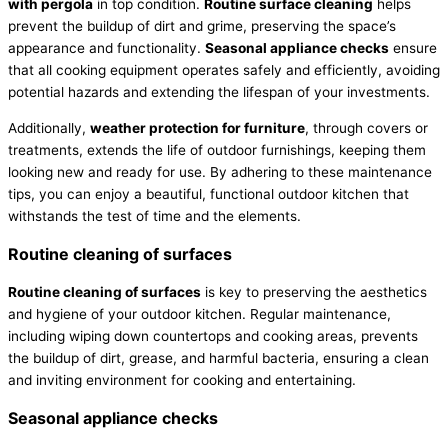
with pergola
in top condition.
Routine surface cleaning
helps
prevent the buildup of dirt and grime, preserving the space’s
appearance and functionality.
Seasonal appliance checks
ensure
that all cooking equipment operates safely and efficiently, avoiding
potential hazards and extending the lifespan of your investments.
Additionally,
weather protection for furniture
, through covers or
treatments, extends the life of outdoor furnishings, keeping them
looking new and ready for use. By adhering to these maintenance
tips, you can enjoy a beautiful, functional outdoor kitchen that
withstands the test of time and the elements.
Routine cleaning of surfaces
Routine cleaning of surfaces
is key to preserving the aesthetics
and hygiene of your outdoor kitchen. Regular maintenance,
including wiping down countertops and cooking areas, prevents
the buildup of dirt, grease, and harmful bacteria, ensuring a clean
and inviting environment for cooking and entertaining.
Seasonal appliance checks